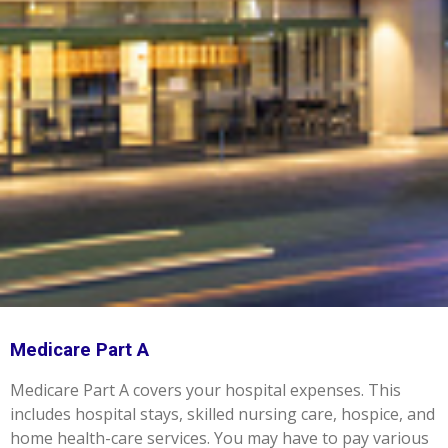
Medicare Part A
Medicare Part A covers your hospital expenses. This
includes hospital stays, skilled nursing care, hospice, and
home health-care services. You may have to pay various