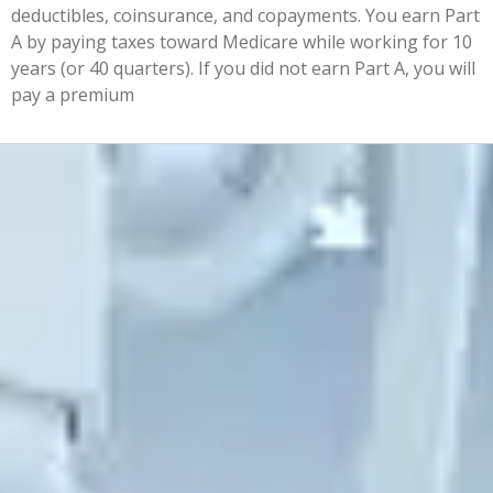
deductibles, coinsurance, and copayments. You earn Part
A by paying taxes toward Medicare while working for 10
years (or 40 quarters). If you did not earn Part A, you will
pay a premium