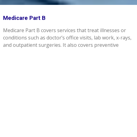
Medicare Part B
Medicare Part B covers services that treat illnesses or
conditions such as doctor’s office visits, lab work, x-rays,
and outpatient surgeries. It also covers preventive
services like cancer screenings and flu shots. Part B also
covers medically necessary durable medical equipment
such as wheelchairs and walkers to treat a disease or
condition. Most people pay a premium for Part B. Even if
you are enrolled in a Medicare Advantage plan that
provides your Part A and Part B benefits, you will still pay
your Part B premium.
LET'S GET STARTED