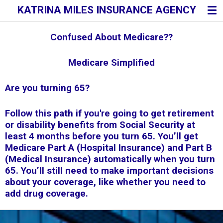
KATRINA MILES INSURANCE AGENCY
Skip
to
main
Confused About Medicare??
content
Medicare Simplified
Are you turning 65
?
Follow this path if you're going to get retirement
or disability benefits from Social Security at
least 4 months before you turn 65. You’ll get
Medicare Part A (Hospital Insurance) and Part B
(Medical Insurance) automatically when you turn
65. You’ll still need to make important decisions
about your coverage, like whether you need to
add drug coverage.